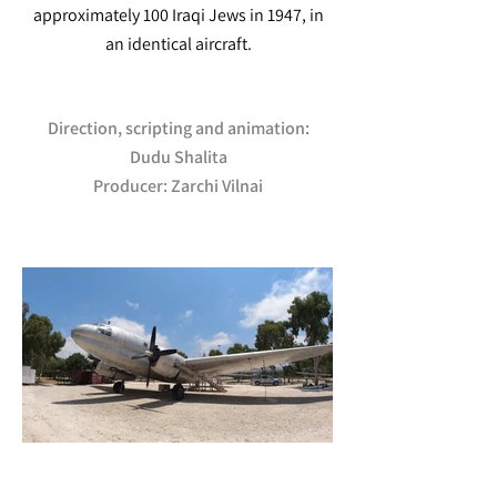
approximately 100 Iraqi Jews in 1947, in
an identical aircraft.
Direction, scripting and animation:
Dudu Shalita
Producer: Zarchi Vilnai