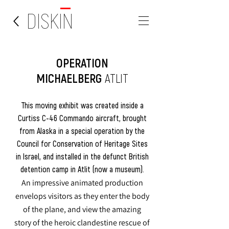
DISKIN
OPERATION
MICHAELBERG
ATLIT
This moving exhibit was created inside a
Curtiss C-46 Commando aircraft, brought
from Alaska in a special operation by the
Council for Conservation of Heritage Sites
in Israel, and installed in the defunct British
detention camp in Atlit (now a museum).
An impressive animated production
envelops visitors as they enter the body
of the plane, and view the amazing
story of the heroic clandestine rescue of