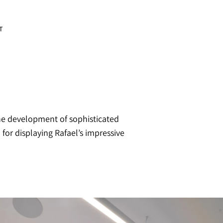
T
the development of sophisticated
for displaying Rafael’s impressive