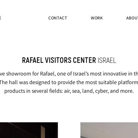
.
CONTACT
WORK
ABOU
RAFAEL VISITORS CENTER
ISRAEL
ve showroom for Rafael, one of Israel’s most innovative in 
The hall was designed to provide the most suitable platform 
products in several fields: air, sea, land, cyber, and more.