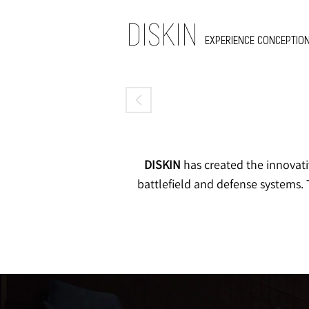
DISKIN
EXPERIENCE CONCEPTION
DISKIN
has created the innovati
battlefield and defense systems. 