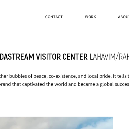
.
CONTACT
WORK
ABOU
DASTREAM VISITOR CENTER
LAHAVIM/RA
ther bubbles of peace, co-existence, and local pride. It tell
brand that captivated the world and became a global succes