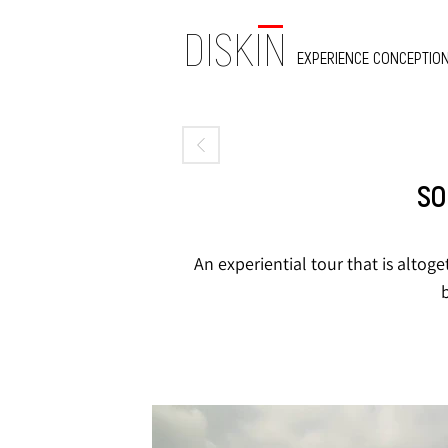
DISKIN
EXPERIENCE CONCEPTION
SO
An experiential tour that is altoge