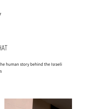
T
HAT
s the human story behind the Israeli
s