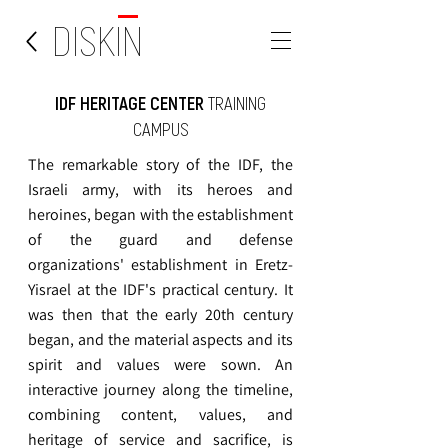
DISKIN
IDF HERITAGE CENTER
TRAINING
CAMPUS
The remarkable story of the IDF, the
Israeli army, with its heroes and
heroines, began with the establishment
of the guard and defense
organizations' establishment in Eretz-
Yisrael at the IDF's practical century. It
was then that the early 20th century
began, and the material aspects and its
spirit and values were sown. An
interactive journey along the timeline,
combining content, values, and
heritage of service and sacrifice, is