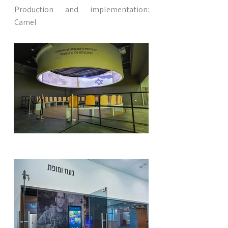
Production and implementation:
Camel