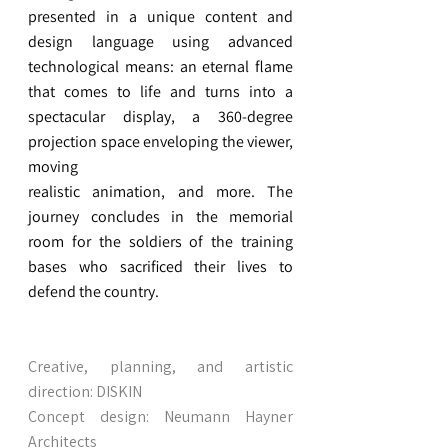
presented in a unique content and
design language using advanced
technological means: an eternal flame
that comes to life and turns into a
spectacular display, a 360-degree
projection space enveloping the viewer,
moving
realistic animation, and more. The
journey concludes in the memorial
room for the soldiers of the training
bases who sacrificed their lives to
defend the country.
Creative, planning, and artistic
direction: DISKIN
Concept design: Neumann Hayner
Architects